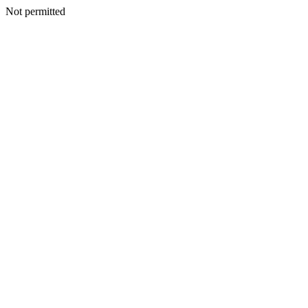
Not permitted