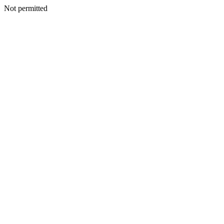
Not permitted