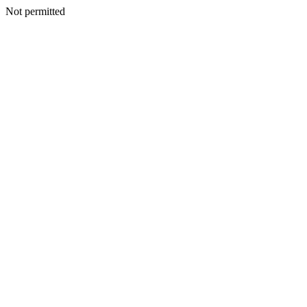
Not permitted