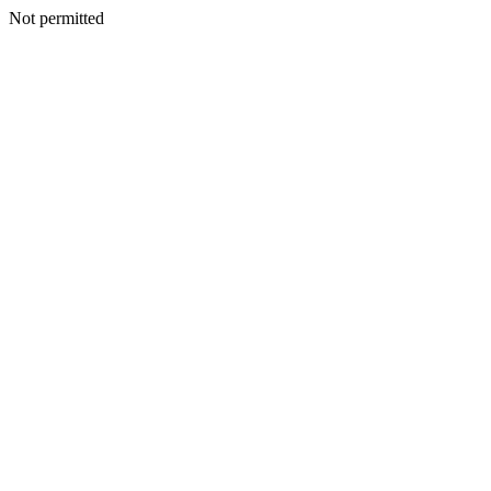
Not permitted