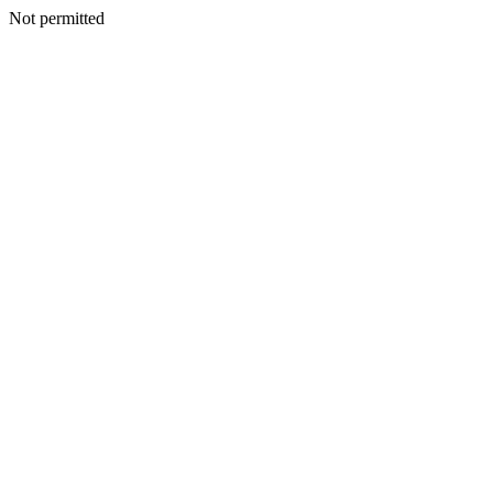
Not permitted