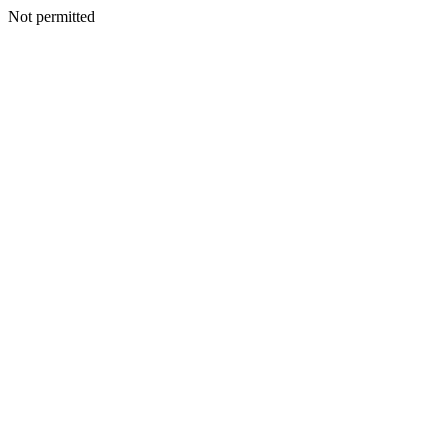
Not permitted