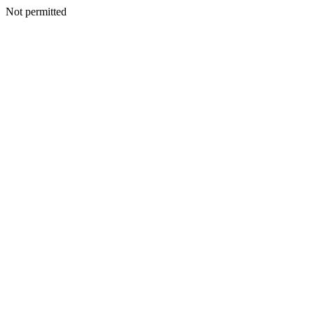
Not permitted