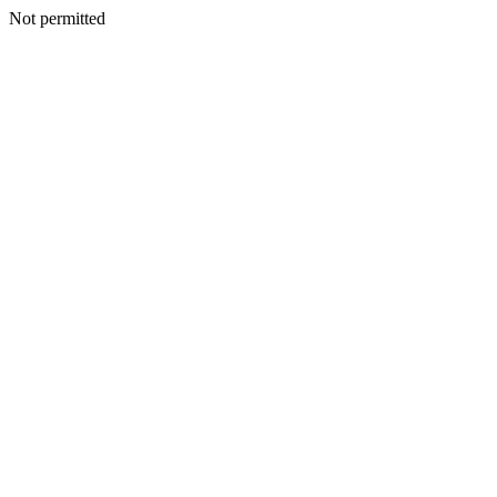
Not permitted