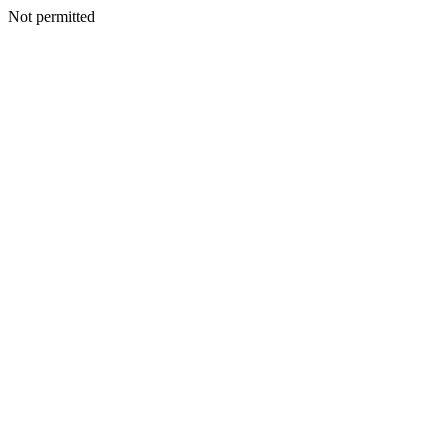
Not permitted