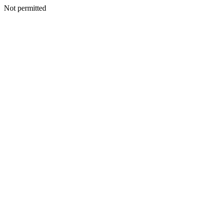
Not permitted