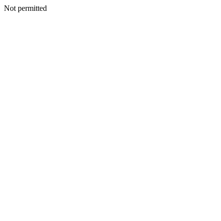
Not permitted