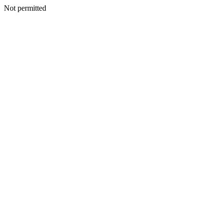
Not permitted