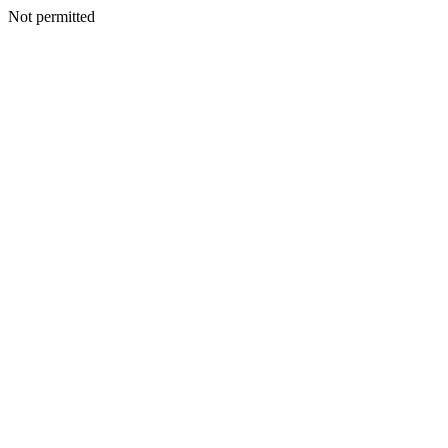
Not permitted