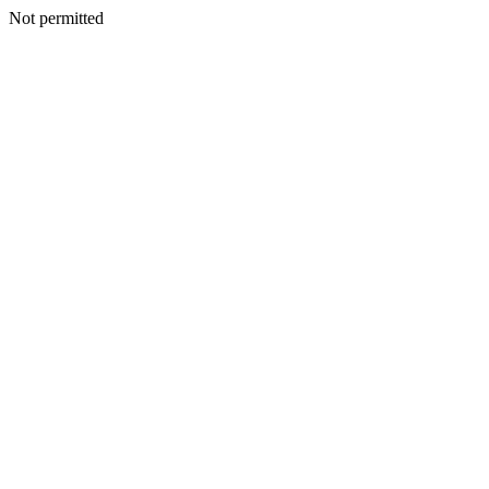
Not permitted