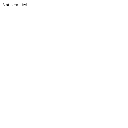
Not permitted