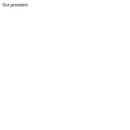
Not permitted